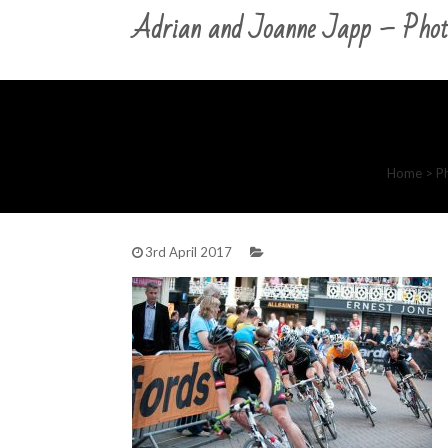
Adrian and Joanne Japp – Phot
Home
>
P
3rd April 2017