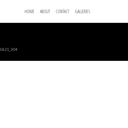
HOME
ABOUT
CONTACT
GALLERIES
00621_304