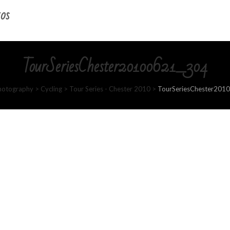
os
TourSeriesChester20100621_304
hotography
>
Cycling
>
Tour Series - Chester 2010
>
TourSeriesChester201